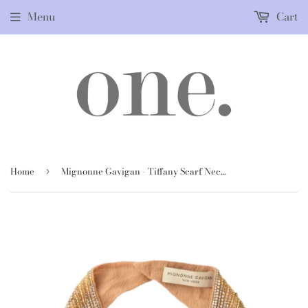
Menu
Cart
Home
Mignonne Gavigan - Tiffany Scarf Necklace in Gold
›