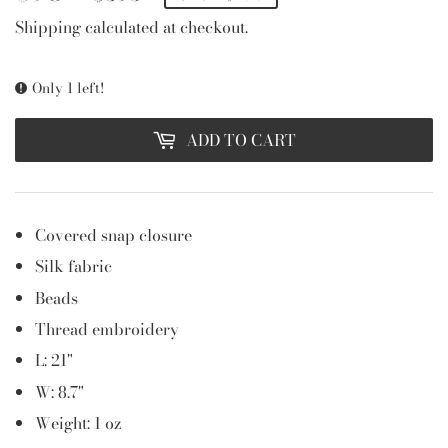
PRICE
PRICE
Shipping
calculated at checkout.
Only 1 left!
ADD TO CART
Covered snap closure
Silk fabric
Beads
Thread embroidery
L: 21"
W: 8.7"
Weight: 1 oz