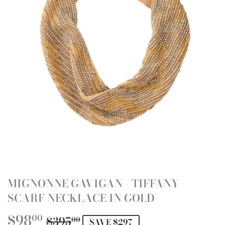
MIGNONNE GAVIGAN - TIFFANY
SCARF NECKLACE IN GOLD
$98
REGULAR
$395.00
SALE
$98.00
00
$395
00
SAVE $297