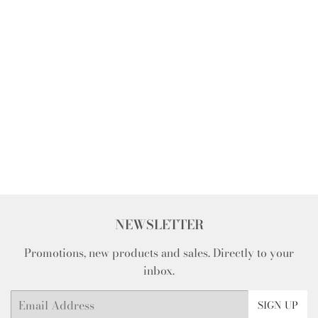
NEWSLETTER
Promotions, new products and sales. Directly to your
inbox.
Email
SIGN UP