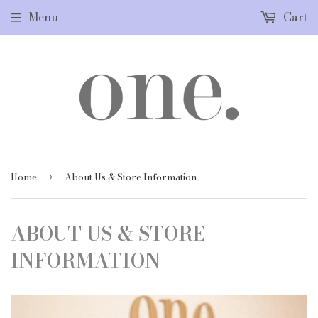
Menu
Cart
Home
About Us & Store Information
›
ABOUT US & STORE
INFORMATION