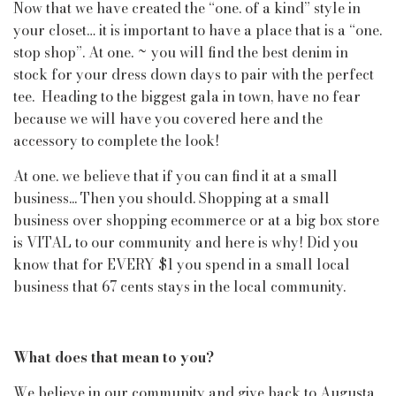
Now that we have created the “one. of a kind” style in
your closet… it is important to have a place that is a “one.
stop shop”. At one. ~ you will find the best denim in
stock for your dress down days to pair with the perfect
tee. Heading to the biggest gala in town, have no fear
because we will have you covered here and the
accessory to complete the look!
At one. we believe that if you can find it at a small
business... Then you should. Shopping at a small
business over shopping ecommerce or at a big box store
is VITAL to our community and here is why! Did you
know that for EVERY $1 you spend in a small local
business that 67 cents stays in the local community.
What does that mean to you?
We believe in our community and give back to Augusta