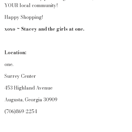
YOUR local community!
Happy Shopping!
xoxo ~ Stacey and the girls at one.
Location:
one.
Surrey Center
453 Highland Avenue
Augusta, Georgia 30909
(706)869-2254