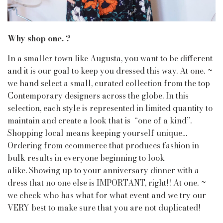
Why shop one. ?
In a smaller town like Augusta, you want to be different
and it is our goal to keep you dressed this way. At one. ~
we hand select a small, curated collection from the top
Contemporary designers across the globe. In this
selection, each style is represented in limited quantity to
maintain and create a look that is “one of a kind”.
Shopping local means keeping yourself unique…
Ordering from ecommerce that produces fashion in
bulk results in everyone beginning to look
alike. Showing up to your anniversary dinner with a
dress that no one else is IMPORTANT, right!! At one. ~
we check who has what for what event and we try our
VERY best to make sure that you are not duplicated!