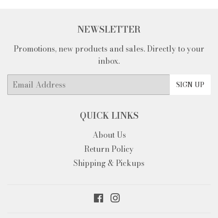
NEWSLETTER
Promotions, new products and sales. Directly to your
inbox.
Email
SIGN UP
QUICK LINKS
About Us
Return Policy
Shipping & Pickups
Facebook
Instagram