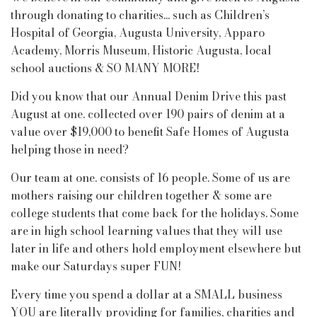
through donating to charities... such as Children’s
Hospital of Georgia, Augusta University, Apparo
Academy, Morris Museum, Historic Augusta, local
school auctions & SO MANY MORE!
Did you know that our Annual Denim Drive this past
August at one. collected over 190 pairs of denim at a
value over $19,000 to benefit Safe Homes of Augusta
helping those in need?
Our team at one. consists of 16 people. Some of us are
mothers raising our children together & some are
college students that come back for the holidays. Some
are in high school learning values that they will use
later in life and others hold employment elsewhere but
make our Saturdays super FUN!
Every time you spend a dollar at a SMALL business
YOU are literally providing for families, charities and