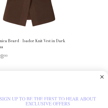
nica Beard - Isador Knit Vest in Dark
ha
EGULAR
$398.00
98
00
ICE
SIGN UP TO BE THE FIRST TO HEAR ABOUT
EXCLUSIVE OFFERS