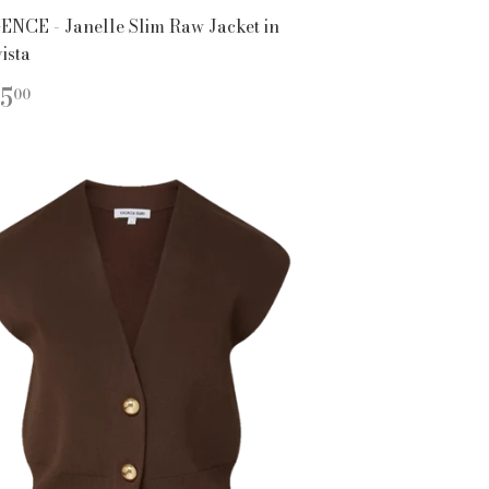
ENCE - Janelle Slim Raw Jacket in
ista
EGULAR
$415.00
5
00
ICE