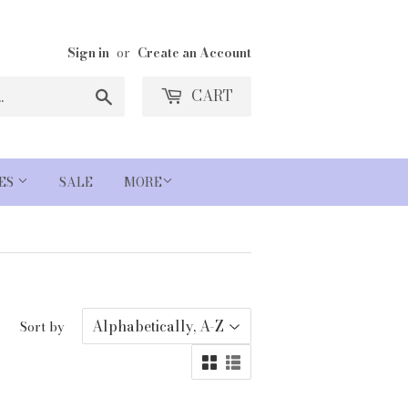
Sign in
or
Create an Account
Search
CART
IES
SALE
MORE
Sort by