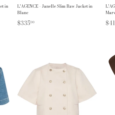
t in
L'AGENCE - Janelle Slim Raw Jacket in
L'AG
Blanc
Marv
REGULAR
$335.00
R
$335
$41
00
PRICE
PR