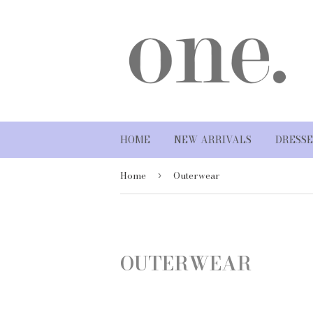
HOME
NEW ARRIVALS
DRESSE
Home
Outerwear
›
OUTERWEAR