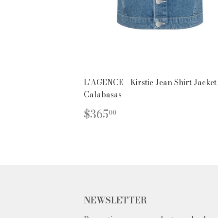
L'AGENCE - Kirstie Jean Shirt Jacket
Calabasas
REGULAR
$365.00
$365
00
PRICE
NEWSLETTER