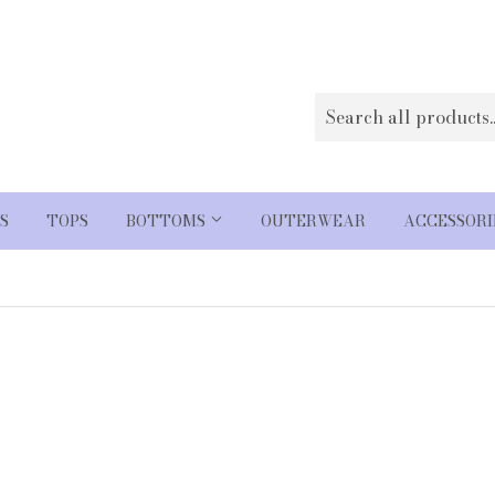
S
TOPS
BOTTOMS
OUTERWEAR
ACCESSOR