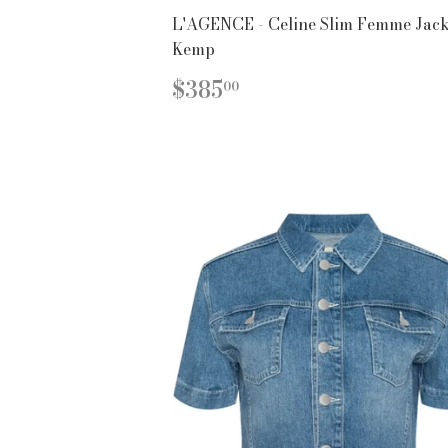
L'AGENCE - Celine Slim Femme Jacke
Kemp
REGULAR
$385.00
$385
00
PRICE