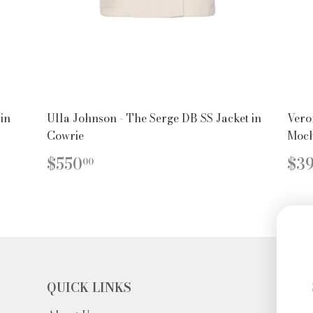
 in
Ulla Johnson - The Serge DB SS Jacket in
Vero
Cowrie
Moc
REGULAR
$550.00
R
$550
$3
00
PRICE
PR
QUICK LINKS