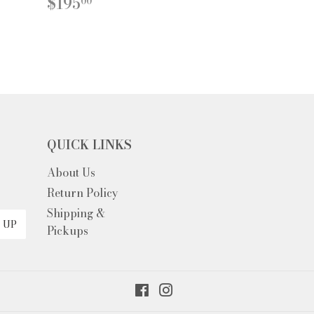
REGULAR
$195.00
$195
00
PRICE
QUICK LINKS
About Us
Return Policy
Shipping &
 UP
Pickups
Facebook
Instagram