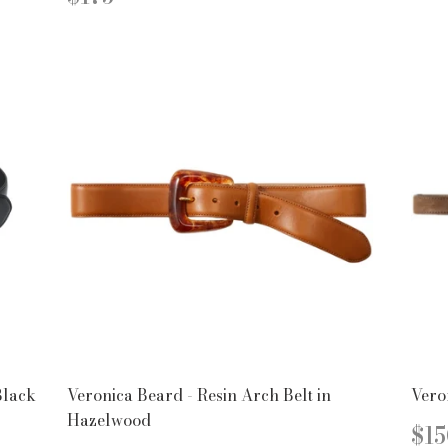
PRICE
Black
Veronica Beard - Resin Arch Belt in
Vero
Hazelwood
R
$15