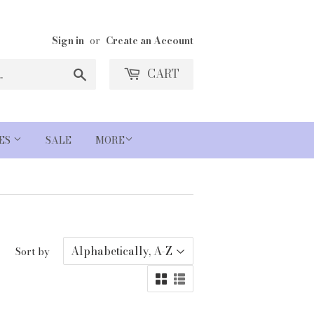
Sign in
or
Create an Account
Search
CART
IES
SALE
MORE
Sort by