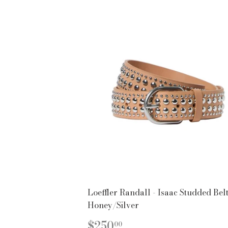
Loeffler Randall - Isaac Studded Belt
Honey/Silver
REGULAR
$250.00
$250
00