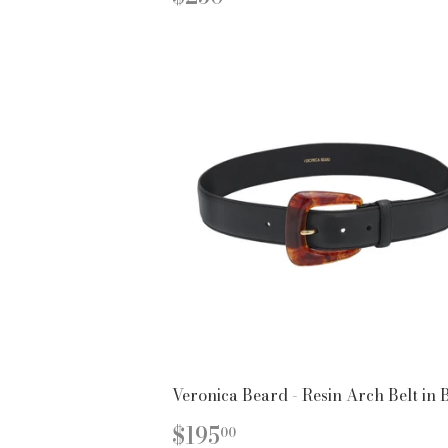
PRICE
Veronica Beard - Resin Arch Belt in 
REGULAR
$195.00
$195
00