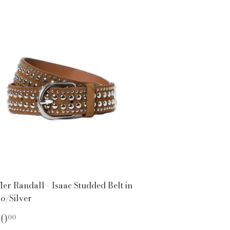
ler Randall - Isaac Studded Belt in
o/Silver
EGULAR
$250.00
50
00
ICE