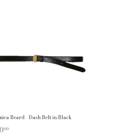
nica Beard - Dash Belt in Black
EGULAR
$150.00
0
00
ICE