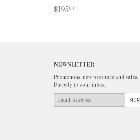
REGULAR
$195.00
$195
00
PRICE
NEWSLETTER
Promotions, new products and sales.
Directly to your inbox.
Email
SIGN