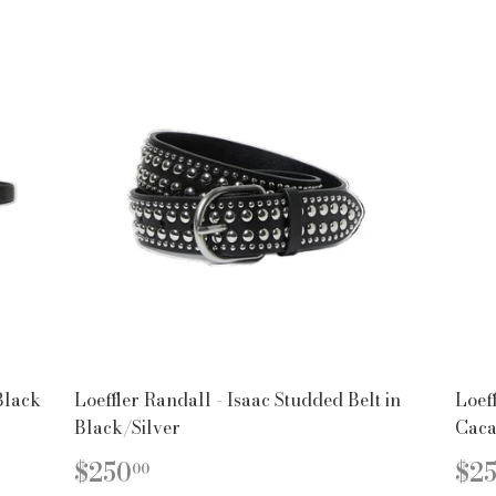
Black
Loeffler Randall - Isaac Studded Belt in
Loeff
Black/Silver
Caca
REGULAR
$250.00
R
$250
$2
00
PRICE
PR