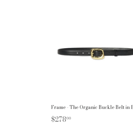
Frame - The Organic Buckle Belt in 
REGULAR
$278.00
$278
00
PRICE