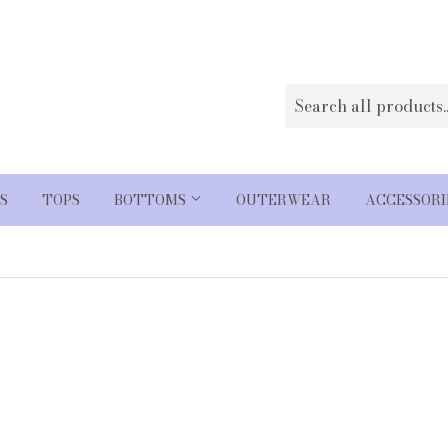
S
TOPS
BOTTOMS
OUTERWEAR
ACCESSOR