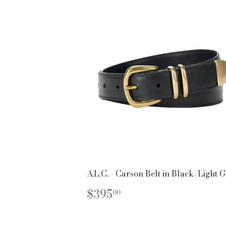
A.L.C. - Carson Belt in Black/Light 
REGULAR
$395.00
$395
00
PRICE