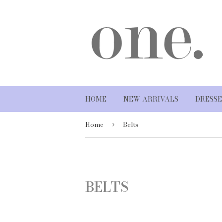
HOME
NEW ARRIVALS
DRESSE
Home
Belts
›
BELTS