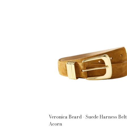
PRICE
Veronica Beard - Suede Harness Belt
Acorn