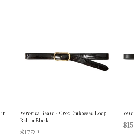
 in
Veronica Beard - Croc Embossed Loop
Vero
Belt in Black
R
$15
PR
REGULAR
$175.00
$175
00