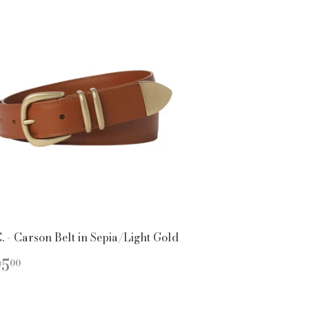
. - Carson Belt in Sepia/Light Gold
EGULAR
$395.00
95
00
ICE