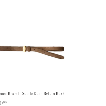
nica Beard - Suede Dash Belt in Bark
EGULAR
$150.00
0
00