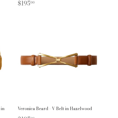
PR
REGULAR
$195.00
$195
00
PRICE
 in
Veronica Beard - V Belt in Hazelwood