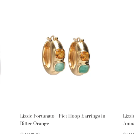
Lizzie Fortunato - Piet Hoop Earrings in
Lizzi
Bitter Orange
Amaz