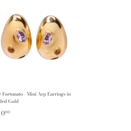
e Fortunato - Mini Arp Earrings in
ded Gold
EGULAR
$240.00
40
00
ICE