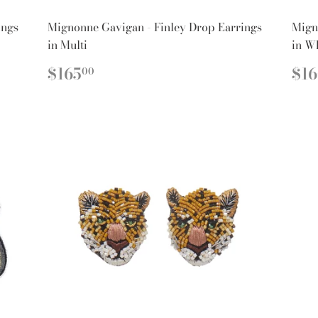
ings
Mignonne Gavigan - Finley Drop Earrings
Mign
in Multi
in W
REGULAR
$165.00
R
$165
$1
00
PRICE
PR