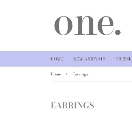
HOME
NEW ARRIVALS
DRESSE
Home
Earrings
›
EARRINGS