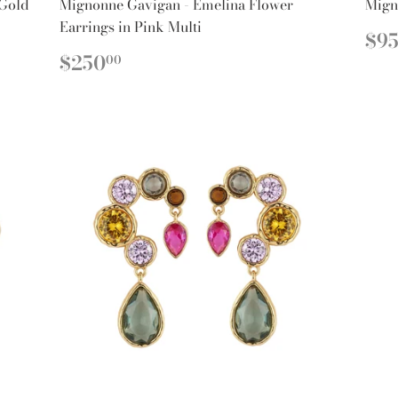
 Gold
Mignonne Gavigan - Emelina Flower
Mign
Earrings in Pink Multi
R
$9
PR
REGULAR
$250.00
$250
00
PRICE