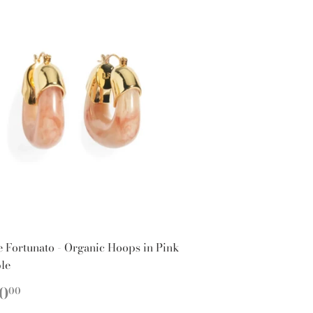
e Fortunato - Organic Hoops in Pink
le
EGULAR
$150.00
0
00
ICE