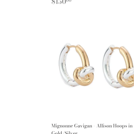
REGULAR
$150.00
$150
00
PRICE
Mignonne Gavigan - Allison Hoops in
Gold/Silver