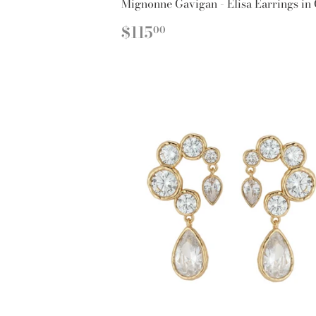
Mignonne Gavigan - Elisa Earrings in
REGULAR
$115.00
$115
00
PRICE