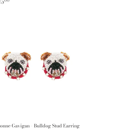
EGULAR
$295.00
95
00
ICE
onne Gavigan - Bulldog Stud Earring