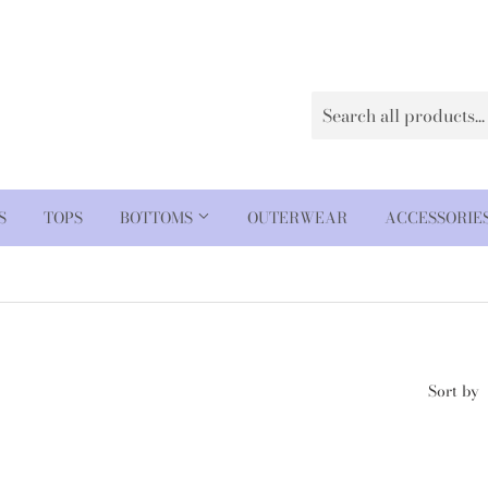
S
TOPS
BOTTOMS
OUTERWEAR
ACCESSORIE
Sort by