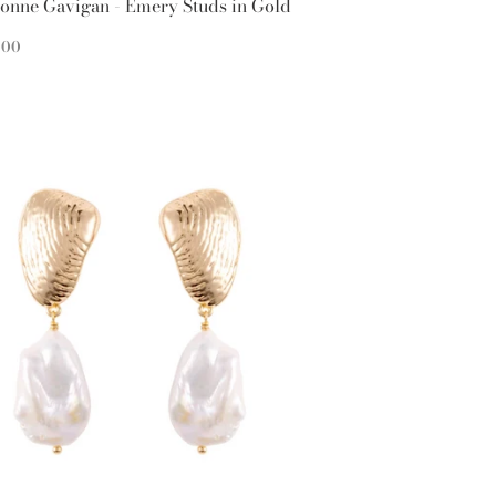
onne Gavigan - Emery Studs in Gold
EGULAR
$95.00
5
00
ICE