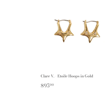
Clare V. - Etoile Hoops in Gold
REGULAR
$95.00
$95
00
PRICE