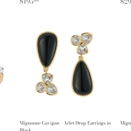
REGULAR
$195.00
R
$195
$2
00
PRICE
PR
Mignonne Gavigan - Arlet Drop Earrings in
Mign
Black