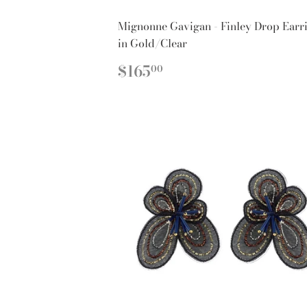
Mignonne Gavigan - Finley Drop Earr
in Gold/Clear
REGULAR
$165.00
$165
00
PRICE