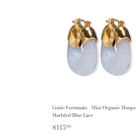
Lizzie Fortunato - Mini Organic Hoops
Marbled Blue Lace
REGULAR
$115.00
$115
00
PRICE