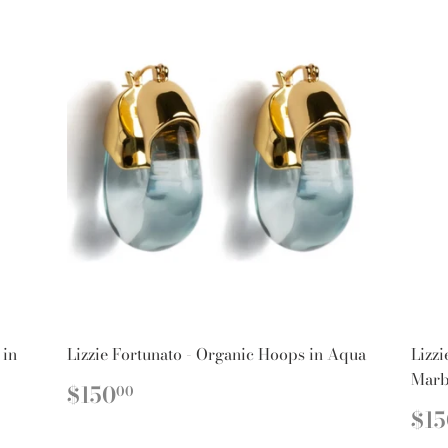
 in
Lizzie Fortunato - Organic Hoops in Aqua
Lizzi
Marb
REGULAR
$150.00
$150
00
PRICE
R
$15
PR