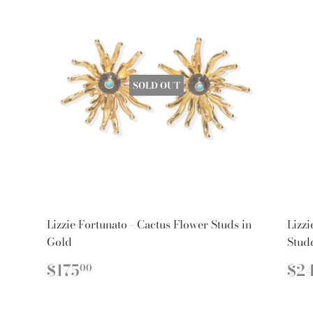
SOLD OUT
Lizzie Fortunato - Cactus Flower Studs in
Lizzi
Gold
Stud
REGULAR
$175.00
R
$175
$2
00
PRICE
PR