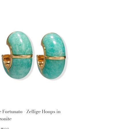
e Fortunato - Zellige Hoops in
onite