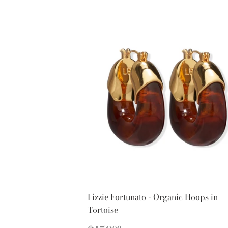
Lizzie Fortunato - Organic Hoops in
Tortoise