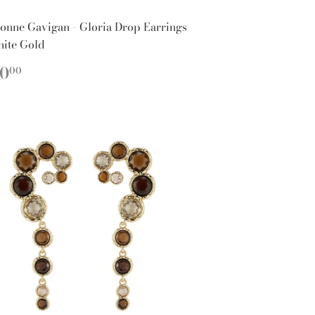
onne Gavigan - Gloria Drop Earrings
hite Gold
EGULAR
$160.00
60
00
ICE