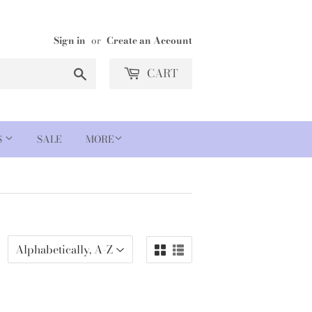
Sign in
or
Create an Account
Search
CART
S
SALE
MORE