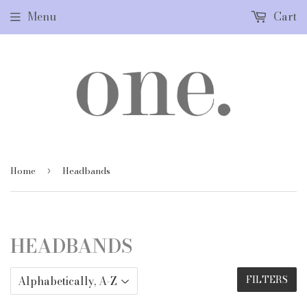
Menu
Cart
Home
Headbands
›
HEADBANDS
FILTERS