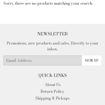
Sorry, there are no products matching your search.
NEWSLETTER
Promotions, new products and sales. Directly to your
inbox.
Email
SIGN UP
QUICK LINKS
About Us
Return Policy
Shipping & Pickups