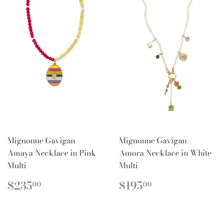
Mignonne Gavigan -
Mignonne Gavigan -
Amaya Necklace in Pink
Amora Necklace in White
Multi
Multi
REGULAR
$235.00
REGULAR
$195.00
$235
$195
00
00
PRICE
PRICE