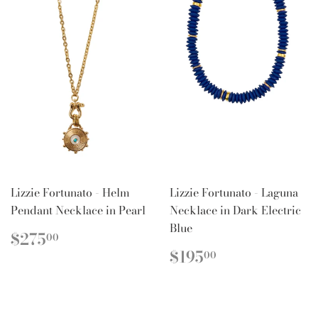
Lizzie Fortunato - Helm
Lizzie Fortunato - Laguna
Pendant Necklace in Pearl
Necklace in Dark Electric
Blue
REGULAR
$275.00
$275
00
PRICE
REGULAR
$195.00
$195
00
PRICE