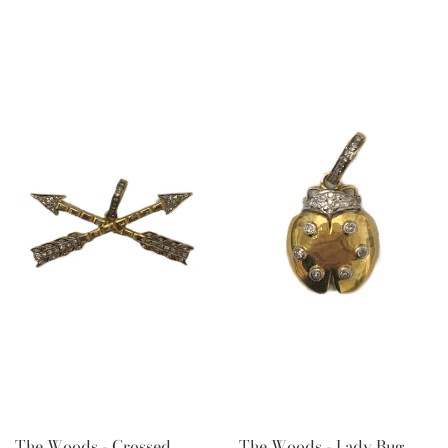
The Woods - Crossed
The Woods - Lady Bug