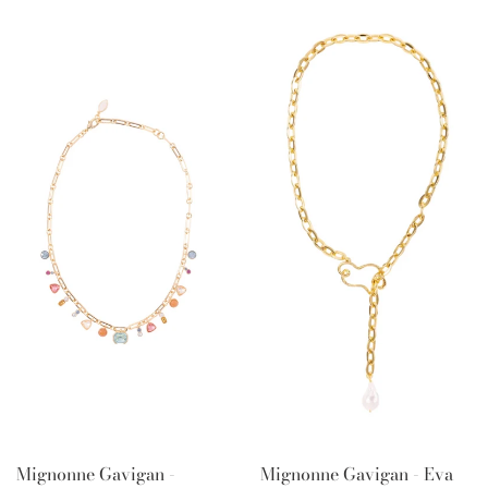
Mignonne Gavigan -
Mignonne Gavigan - Eva