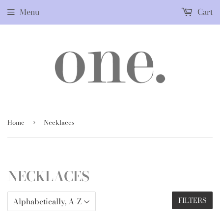
Menu
Cart
Home
Necklaces
›
NECKLACES
FILTERS