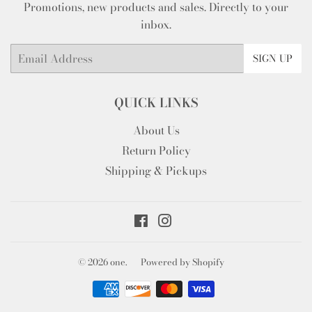
Promotions, new products and sales. Directly to your
inbox.
Email
SIGN UP
QUICK LINKS
About Us
Return Policy
Shipping & Pickups
Facebook
Instagram
© 2026
one.
Powered by Shopify
Payment
icons