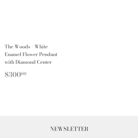
The Woods - White
Enamel Flower Pendant
with Diamond Center
REGULAR
$300.00
$300
00
PRICE
NEWSLETTER