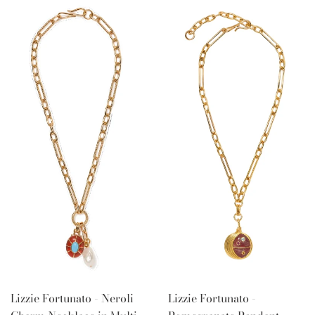
Lizzie Fortunato - Neroli
Lizzie Fortunato -