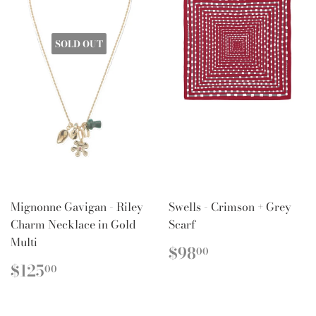
SOLD OUT
Mignonne Gavigan - Riley
Swells - Crimson + Grey
Charm Necklace in Gold
Scarf
Multi
REGULAR
$98.00
$98
00
PRICE
REGULAR
$125.00
$125
00
PRICE