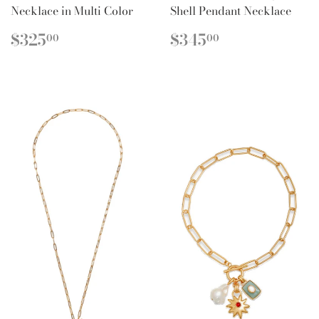
Necklace in Multi Color
Shell Pendant Necklace
REGULAR
$325.00
REGULAR
$345.00
$325
$345
00
00
PRICE
PRICE