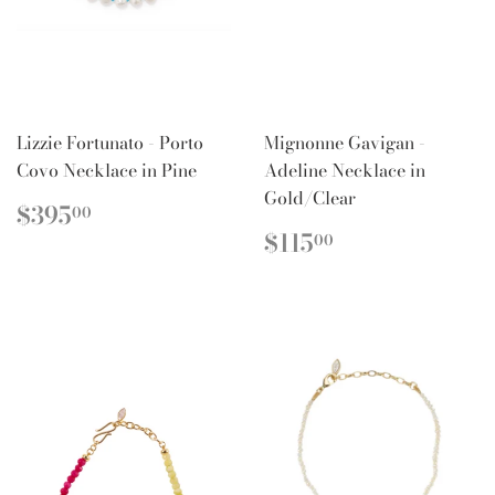
Lizzie Fortunato - Porto
Mignonne Gavigan -
Covo Necklace in Pine
Adeline Necklace in
Gold/Clear
REGULAR
$395.00
$395
00
PRICE
REGULAR
$115.00
$115
00
PRICE