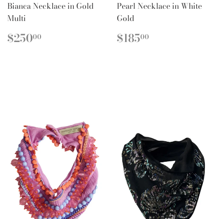
Bianca Necklace in Gold
Pearl Necklace in White
Multi
Gold
REGULAR
$250.00
REGULAR
$185.00
$250
$185
00
00
PRICE
PRICE