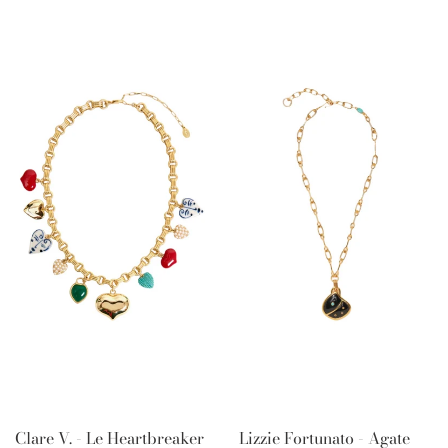
Clare V. - Le Heartbreaker
Lizzie Fortunato - Agate