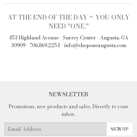
AT THE END OF THE DAY ~ YOU ONLY
NEED "ONE."
453 Highland Avenue - Surrey Center - Augusta, GA
30909 - 706.869.2254 - info@shoponeaugusta.com
NEWSLETTER
Promotions, new products and sales. Directly to your
inbox.
Email
SIGN UP