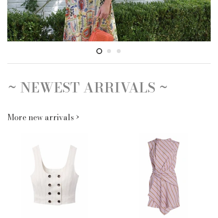
~ NEWEST ARRIVALS ~
More new arrivals ›