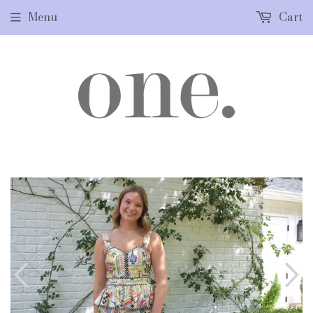
Menu
Cart