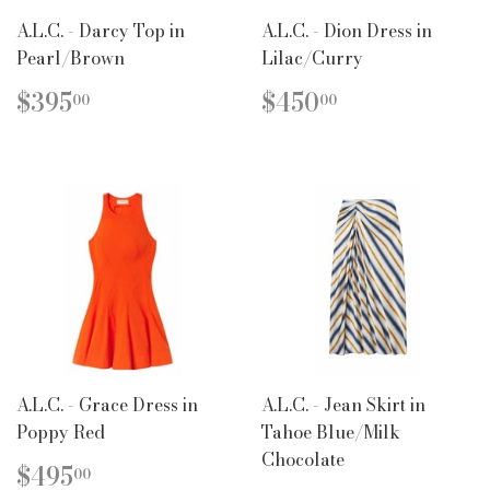
A.L.C. - Darcy Top in
A.L.C. - Dion Dress in
Pearl/Brown
Lilac/Curry
REGULAR
$395.00
REGULAR
$450.00
$395
$450
00
00
PRICE
PRICE
A.L.C. - Grace Dress in
A.L.C. - Jean Skirt in
Poppy Red
Tahoe Blue/Milk
Chocolate
REGULAR
$495.00
$495
00