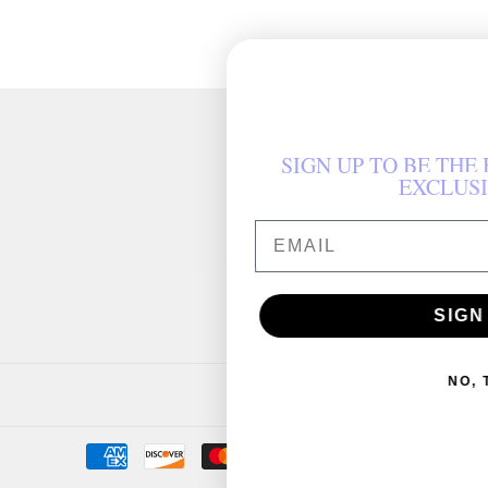
SIGN UP TO BE THE FIRST TO HEAR ABOUT
EXCLUSIVE OFFERS
AIL
SIGN ME UP!
NO, THANKS
Payment
icons