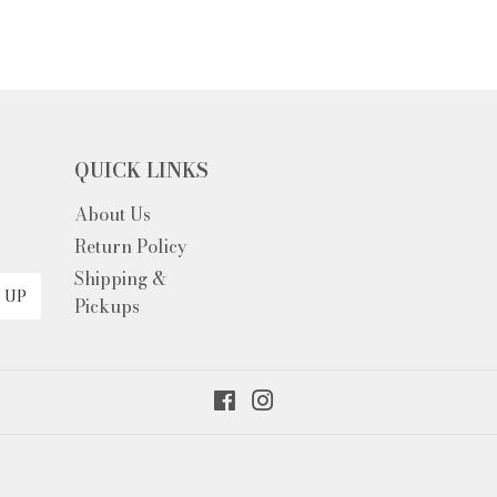
QUICK LINKS
About Us
EM
Return Policy
Shipping &
 UP
Pickups
Facebook
Instagram