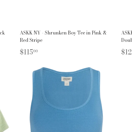
ack
ASKK NY - Shrunken Boy Tee in Pink &
ASKK
Red Stripe
Doub
REGULAR
$115.00
R
$115
$12
00
PRICE
PR