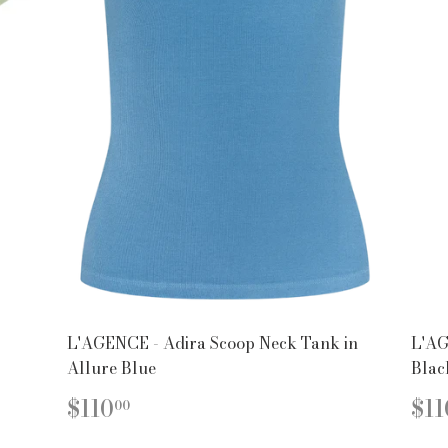
L'AGENCE - Adira Scoop Neck Tank in
L'AG
Allure Blue
Blac
REGULAR
$110.00
R
$110
$11
00
PRICE
PR