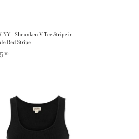
 NY - Shrunken V Tee Stripe in
le Red Stripe
EGULAR
$125.00
5
00
ICE