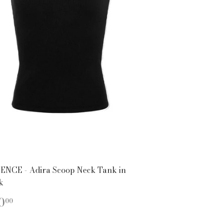
ENCE - Adira Scoop Neck Tank in
k
EGULAR
$110.00
0
00
ICE