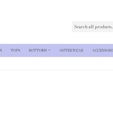
S
TOPS
BOTTOMS
OUTERWEAR
ACCESSOR