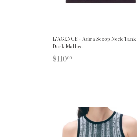
L'AGENCE - Adira Scoop Neck Tank 
Dark Malbec
REGULAR
$110.00
$110
00
PRICE