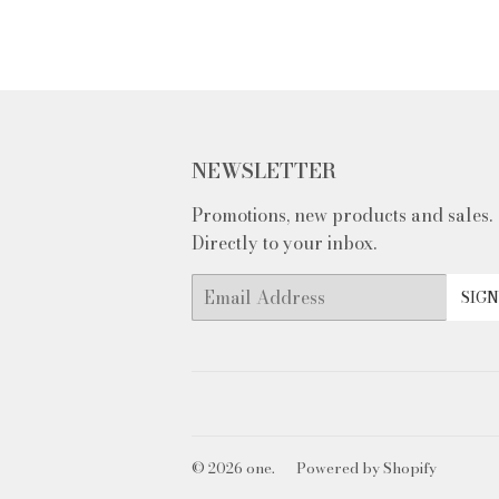
NEWSLETTER
Promotions, new products and sales.
Directly to your inbox.
Email
SIGN
© 2026
one.
Powered by Shopify