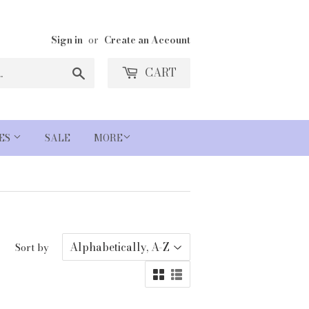
Sign in
or
Create an Account
Search
CART
IES
SALE
MORE
Sort by