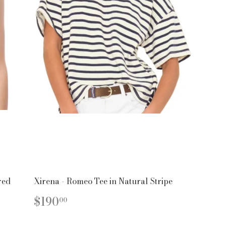
red
Xirena - Romeo Tee in Natural Stripe
REGULAR
$190.00
$190
00
PRICE