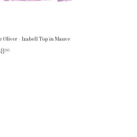
e Oliver - Izabell Top in Mauve
EGULAR
$268.00
68
00
ICE