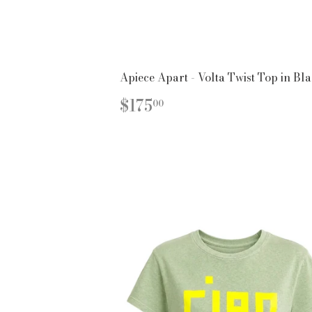
Apiece Apart - Volta Twist Top in Bl
REGULAR
$175.00
$175
00
PRICE