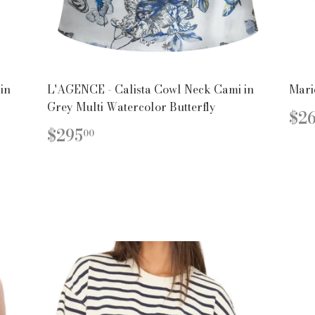
in
L'AGENCE - Calista Cowl Neck Cami in
Mari
Grey Multi Watercolor Butterfly
R
$2
PR
REGULAR
$295.00
$295
00
PRICE