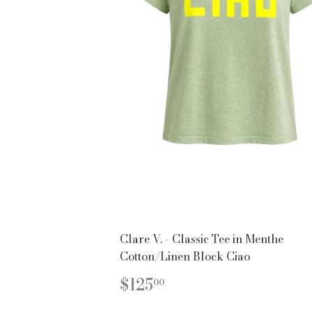
Clare V. - Classic Tee in Menthe
Cotton/Linen Block Ciao
REGULAR
$125.00
$125
00
PRICE