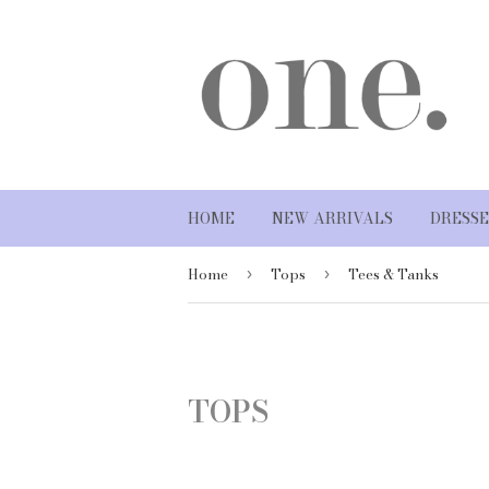
HOME
NEW ARRIVALS
DRESSE
Home
Tops
Tees & Tanks
›
›
TOPS