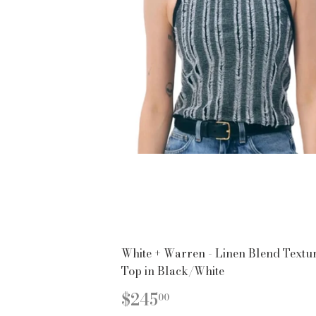
White + Warren - Linen Blend Textu
Top in Black/White
REGULAR
$245.00
$245
00
PRICE