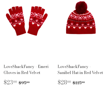
LoveShackFancy - Emeri
LoveShackFancy -
Gloves in Red Velvet
Sanibel Hat in Red Velvet
SALE
$23.00
SALE
$28.00
REGULAR PRICE
$95.00
REGULAR PR
$115.00
$23
$28
00
00
$95
$115
00
00
PRICE
PRICE