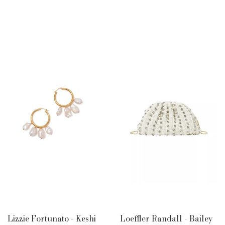
PRICE
PRICE
Lizzie Fortunato - Keshi
Loeffler Randall - Bailey