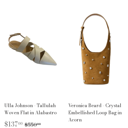
Ulla Johnson - Tallulah
Veronica Beard - Crystal
Woven Flat in Alabastro
Embellished Loop Bag in
Acorn
SALE
$137.00
REGULAR PRICE
$550.00
$137
00
$550
00