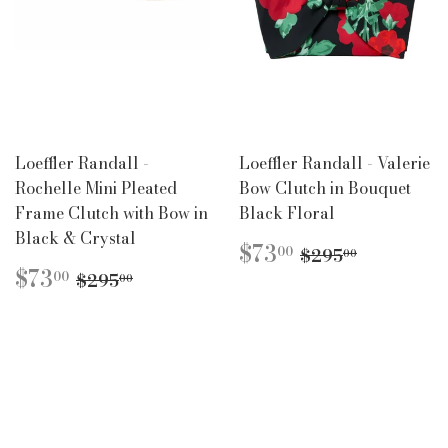
Loeffler Randall -
Loeffler Randall - Valerie
Rochelle Mini Pleated
Bow Clutch in Bouquet
Frame Clutch with Bow in
Black Floral
Black & Crystal
SALE
$73.00
REGULAR PR
$295.00
$73
00
$295
00
PRICE
SALE
$73.00
REGULAR PRICE
$295.00
$73
00
$295
00
PRICE