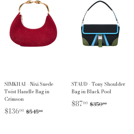
SIMKHAI - Nixi Suede
STAUD - Tony Shoulder
Twist Handle Bag in
Bag in Black Pool
Crimson
SALE
$87.00
REGULAR PR
$350.00
$87
00
$350
00
PRICE
SALE
$136.00
REGULAR PRICE
$545.00
$136
00
$545
00
PRICE