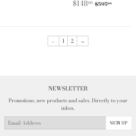
PRICE
SALE
$148.00
REGULAR P
$595.0
$148
00
$595
00
PRICE
←
1
2
→
NEWSLETTER
Promotions, new products and sales. Directly to your
inbox.
Email
SIGN UP