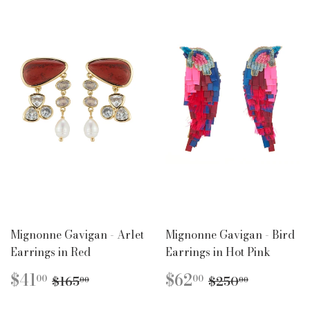
Mignonne Gavigan - Arlet
Mignonne Gavigan - Bird
Earrings in Red
Earrings in Hot Pink
SALE
$41.00
SALE
$62.00
REGULAR PRICE
$165.00
REGULAR PR
$250.00
$41
$62
00
00
$165
$250
00
00
PRICE
PRICE