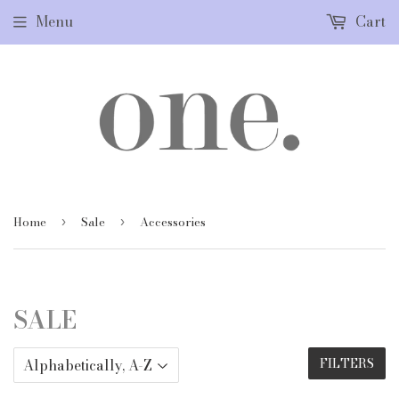
Menu
Cart
Home
Sale
Accessories
›
›
SALE
FILTERS