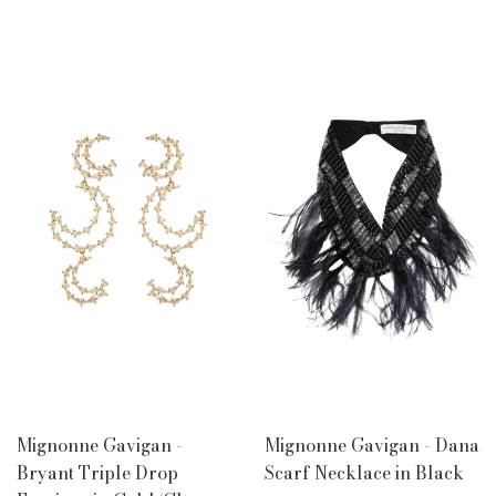
Mignonne Gavigan -
Mignonne Gavigan - Dana
Bryant Triple Drop
Scarf Necklace in Black