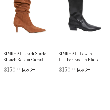
SIMKHAI - Jordi Suede
SIMKHAI - Lowen
Slouch Boot in Camel
Leather Boot in Black
SALE
$150.00
SALE
$150.00
REGULAR PRICE
$695.00
REGULAR P
$695.0
$150
$150
00
00
$695
$695
00
00
PRICE
PRICE