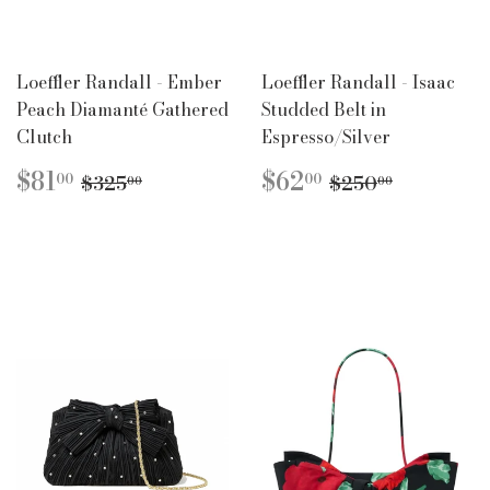
Loeffler Randall - Ember
Loeffler Randall - Isaac
Peach Diamanté Gathered
Studded Belt in
Clutch
Espresso/Silver
SALE
$81.00
SALE
$62.00
REGULAR PRICE
$325.00
REGULAR PR
$250.00
$81
$62
00
00
$325
$250
00
00
PRICE
PRICE