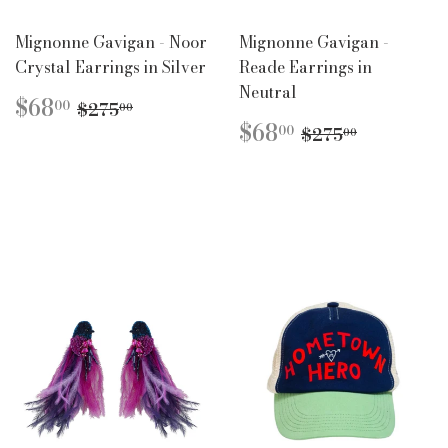
Mignonne Gavigan - Noor
Mignonne Gavigan -
Crystal Earrings in Silver
Reade Earrings in
Neutral
SALE
$68.00
REGULAR PRICE
$275.00
$68
00
$275
00
PRICE
SALE
$68.00
REGULAR PR
$275.00
$68
00
$275
00
PRICE