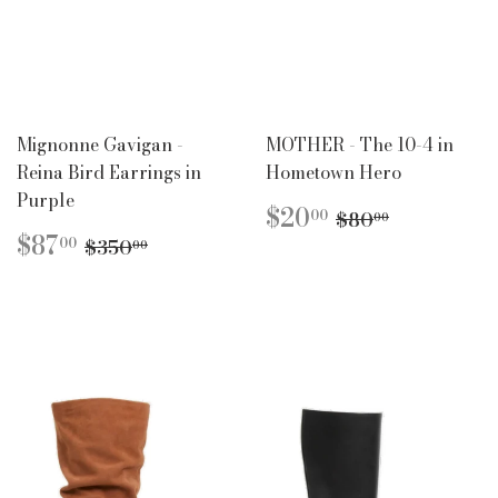
Mignonne Gavigan -
MOTHER - The 10-4 in
Reina Bird Earrings in
Hometown Hero
Purple
SALE
$20.00
REGULAR P
$80.00
$20
00
$80
00
PRICE
SALE
$87.00
REGULAR PRICE
$350.00
$87
00
$350
00
PRICE