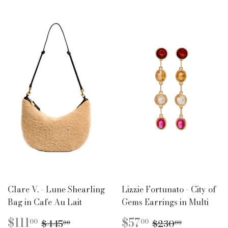
Clare V. - Lune Shearling
Lizzie Fortunato - City of
Bag in Cafe Au Lait
Gems Earrings in Multi
SALE
$111.00
SALE
$57.00
REGULAR PRICE
$445.00
REGULAR PR
$230.00
$111
$57
00
00
$445
$230
00
00