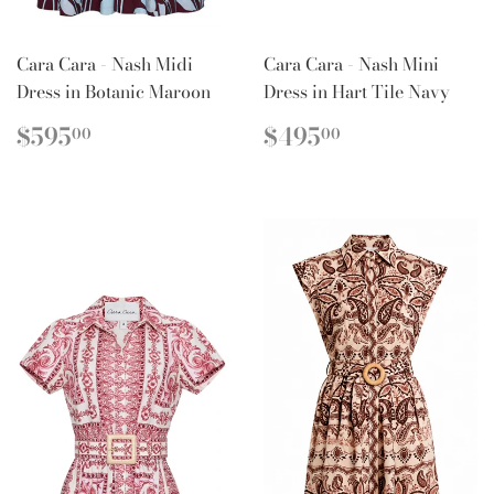
Cara Cara - Nash Midi
Cara Cara - Nash Mini
Dress in Botanic Maroon
Dress in Hart Tile Navy
REGULAR
$595.00
REGULAR
$495.00
$595
$495
00
00
PRICE
PRICE