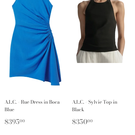
A.L.C. - Rue Dress in Boca
A.L.C. - Sylvie Top in
Blue
Black
REGULAR
$395.00
REGULAR
$350.00
$395
$350
00
00
PRICE
PRICE