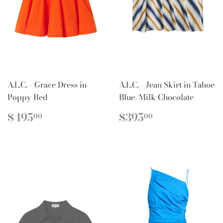
A.L.C. - Grace Dress in
A.L.C. - Jean Skirt in Tahoe
Poppy Red
Blue/Milk Chocolate
REGULAR
$495.00
REGULAR
$395.00
$495
$395
00
00
PRICE
PRICE