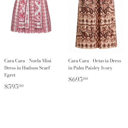
Cara Cara - Noela Mini
Cara Cara - Octavia Dress
Dress in Hudson Scarf
in Palm Paisley Ivory
Egret
REGULAR
$695.00
$695
00
PRICE
REGULAR
$595.00
$595
00
PRICE