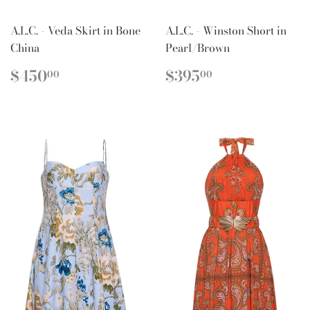
A.L.C. - Veda Skirt in Bone
A.L.C. - Winston Short in
China
Pearl/Brown
REGULAR
$450.00
REGULAR
$395.00
$450
$395
00
00
PRICE
PRICE