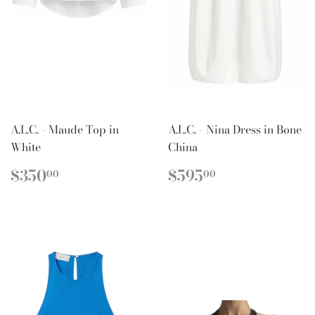
A.L.C. - Maude Top in
A.L.C. - Nina Dress in Bone
White
China
REGULAR
$350.00
REGULAR
$595.00
$350
$595
00
00
PRICE
PRICE