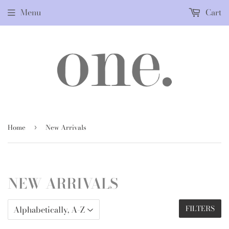
Menu
Cart
Home
New Arrivals
›
NEW ARRIVALS
FILTERS