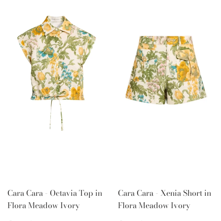
Cara Cara - Octavia Top in
Cara Cara - Xenia Short in
Flora Meadow Ivory
Flora Meadow Ivory