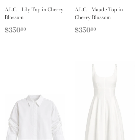
A.L.C. - Lily Top in Cherry
A.L.C. - Maude Top in
Blossom
Cherry Blossom
REGULAR
$350.00
REGULAR
$350.00
$350
$350
00
00
PRICE
PRICE