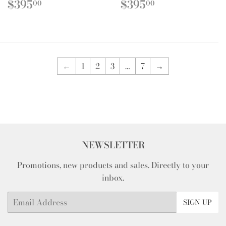
REGULAR
$395.00
REGULAR
$395.00
$395
$395
00
00
PRICE
PRICE
←
1
2
3
…
7
→
NEWSLETTER
Promotions, new products and sales. Directly to your
inbox.
Email
SIGN UP