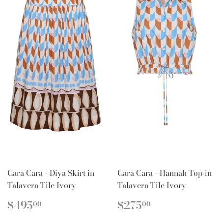
Cara Cara - Diya Skirt in
Cara Cara - Hannah Top in
Talavera Tile Ivory
Talavera Tile Ivory
REGULAR
$495.00
REGULAR
$275.00
$495
$275
00
00
PRICE
PRICE