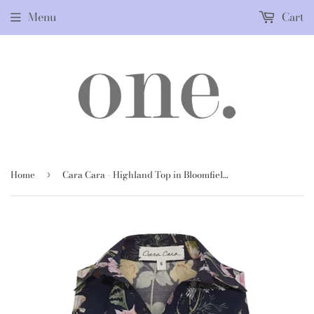
Menu
Cart
Home
Cara Cara - Highland Top in Bloomfield Navy
›