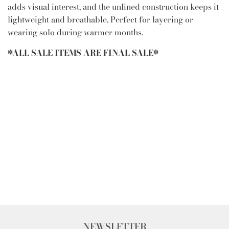
adds visual interest, and the unlined construction keeps it
lightweight and breathable. Perfect for layering or
wearing solo during warmer months.
*ALL SALE ITEMS ARE FINAL SALE*
NEWSLETTER