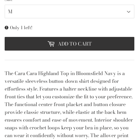
Only 1 left!
ADD TO CART
The Cara Cara Highland Top in Bloomsfield Navy is a
versatile sleeveless button-down shirt designed for
effortless style. Features a halter neckline with adjustable
front ties that let you customize the fit to your preference.
The functional center front placket and button closure
provide classic structure, while elastic at the back hem
ensures comfort and ease of movement. Interior shoulder
snaps with crochet loops keep your bra in place, so you
can wear it confidently without worry. The allover print