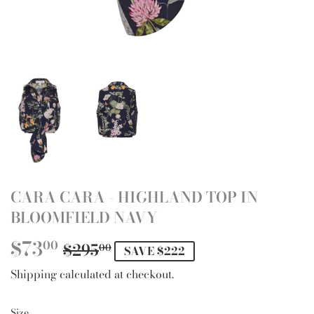
CARA CARA - HIGHLAND TOP IN
BLOOMFIELD NAVY
$73
REGULAR
$295.00
SALE
$73.00
00
$295
00
SAVE $222
PRICE
PRICE
Shipping
calculated at checkout.
Size