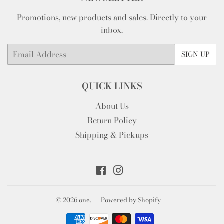
Promotions, new products and sales. Directly to your
inbox.
Email
SIGN UP
QUICK LINKS
About Us
Return Policy
Shipping & Pickups
Facebook
Instagram
© 2026
one.
Powered by Shopify
Payment