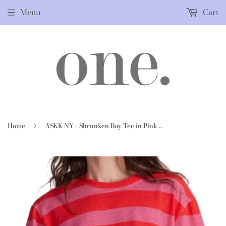
Menu
Cart
Home
ASKK NY - Shrunken Boy Tee in Pink & Red Stripe
›