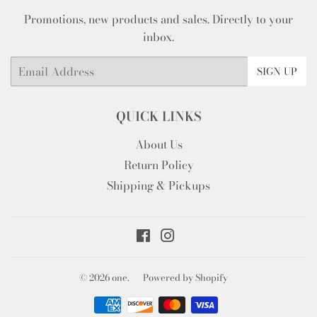
Promotions, new products and sales. Directly to your
inbox.
Email
SIGN UP
QUICK LINKS
About Us
Return Policy
Shipping & Pickups
Facebook
Instagram
© 2026
one.
Powered by Shopify
Payment