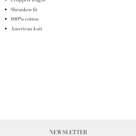
Shrunken fit
100% cotton
American knit
NEWSLETTER