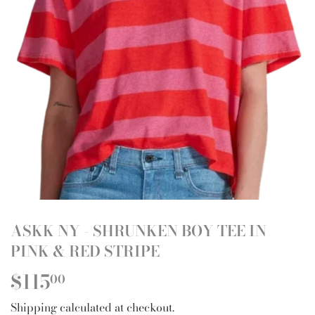
ASKK NY - SHRUNKEN BOY TEE IN
PINK & RED STRIPE
$115
$115.00
00
Shipping
calculated at checkout.