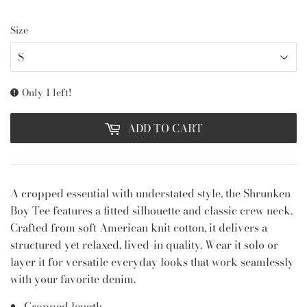
Size
Only 1 left!
ADD TO CART
A cropped essential with understated style, the Shrunken
Boy Tee features a fitted silhouette and classic crew neck.
Crafted from soft American knit cotton, it delivers a
structured yet relaxed, lived-in quality. Wear it solo or
layer it for versatile everyday looks that work seamlessly
with your favorite denim.
Cropped length