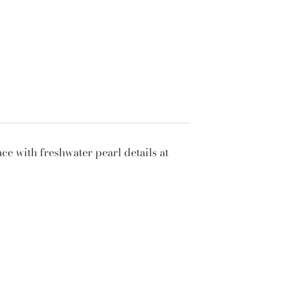
ce with freshwater pearl details at