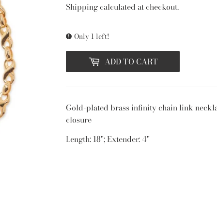
PRICE
PRICE
Shipping
calculated at checkout.
Only 1 left!
ADD TO CART
Gold-plated brass infinity chain link neckla
closure
Length: 18"; Extender: 4"