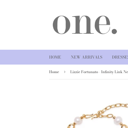
HOME
NEW ARRIVALS
DRESSE
Home
›