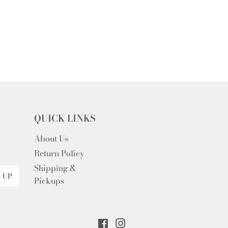
QUICK LINKS
About Us
Return Policy
Shipping &
 UP
Pickups
Facebook
Instagram