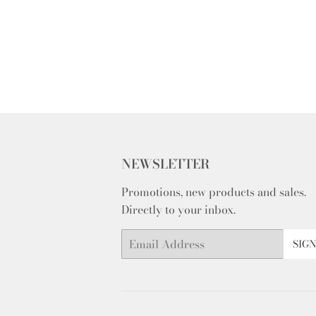
NEWSLETTER
Promotions, new products and sales.
Directly to your inbox.
Email
SIGN