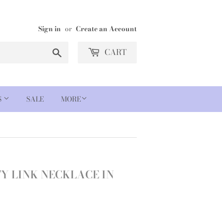
Sign in
or
Create an Account
Search
CART
S
SALE
MORE
TY LINK NECKLACE IN