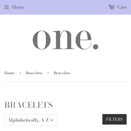
Menu
Cart
Home
Bracelets
Bracelets
›
›
BRACELETS
FILTERS