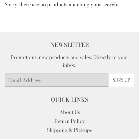
Sorry, there are no products matching your search.
NEWSLETTER
Promotions, new products and sales. Directly to your
inbox.
Email
SIGN UP
QUICK LINKS
About Us
Return Policy
Shipping & Pickups